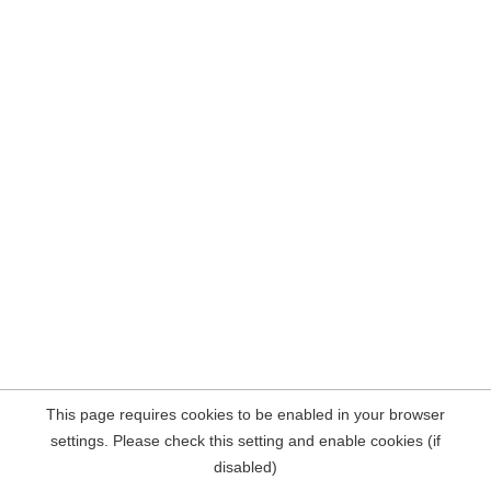
This page requires cookies to be enabled in your browser
settings. Please check this setting and enable cookies (if
disabled)