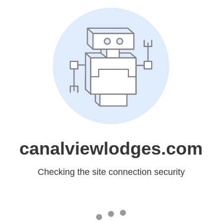
canalviewlodges.com
Checking the site connection security